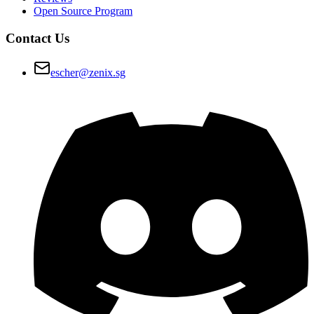
Open Source Program
Contact Us
escher@zenix.sg