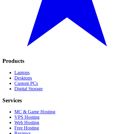
Products
Laptops
Desktops
Custom PCs
Digital Storage
Services
MC & Game Hosting
VPS Hosting
Web Hosting
Free Hosting
Reviews