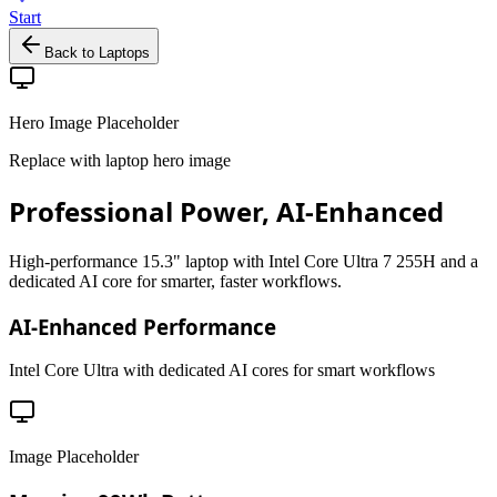
Start
Back to Laptops
Hero Image Placeholder
Replace with laptop hero image
Professional Power, AI-Enhanced
High-performance 15.3" laptop with Intel Core Ultra 7 255H and a
dedicated AI core for smarter, faster workflows.
AI-Enhanced Performance
Intel Core Ultra with dedicated AI cores for smart workflows
Image Placeholder