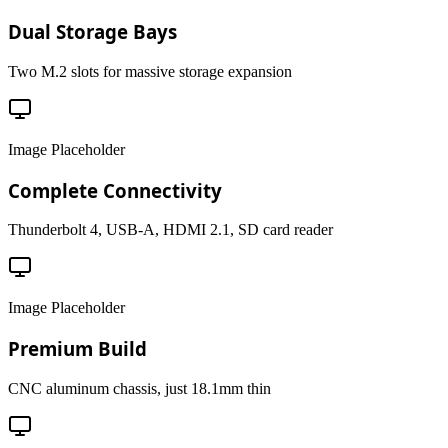
Dual Storage Bays
Two M.2 slots for massive storage expansion
Image Placeholder
Complete Connectivity
Thunderbolt 4, USB-A, HDMI 2.1, SD card reader
Image Placeholder
Premium Build
CNC aluminum chassis, just 18.1mm thin