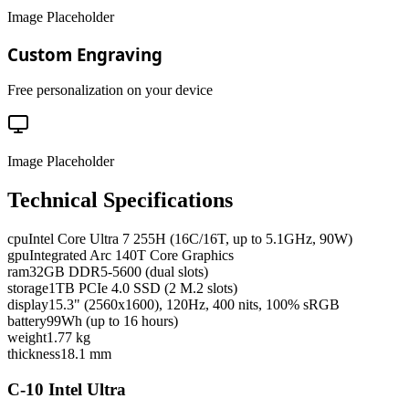
Image Placeholder
Custom Engraving
Free personalization on your device
Image Placeholder
Technical Specifications
cpu
Intel Core Ultra 7 255H (16C/16T, up to 5.1GHz, 90W)
gpu
Integrated Arc 140T Core Graphics
ram
32GB DDR5-5600 (dual slots)
storage
1TB PCIe 4.0 SSD (2 M.2 slots)
display
15.3" (2560x1600), 120Hz, 400 nits, 100% sRGB
battery
99Wh (up to 16 hours)
weight
1.77 kg
thickness
18.1 mm
C-10 Intel Ultra