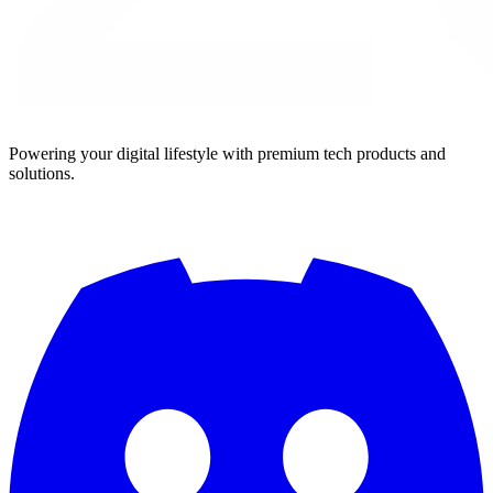
Powering your digital lifestyle with premium tech products and
solutions.