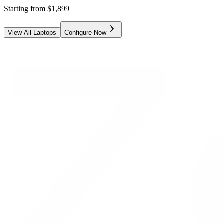
Starting from
$
1,899
View All Laptops
Configure Now