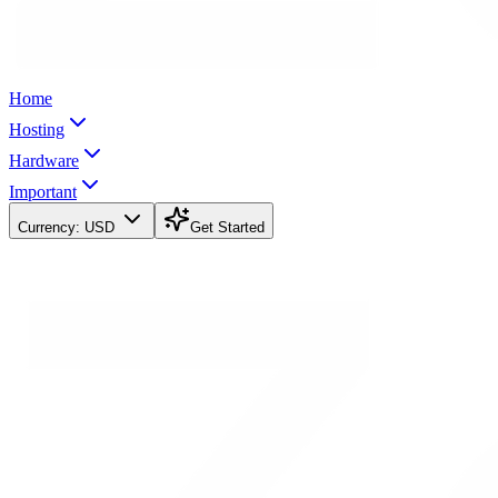
Home
Hosting
Hardware
Important
Currency:
USD
Get Started