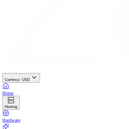
Currency:
USD
Home
Hosting
Hardware