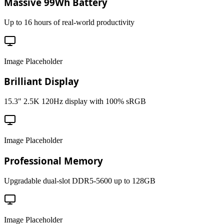
Massive 99Wh Battery
Up to 16 hours of real-world productivity
Image Placeholder
Brilliant Display
15.3" 2.5K 120Hz display with 100% sRGB
Image Placeholder
Professional Memory
Upgradable dual-slot DDR5-5600 up to 128GB
Image Placeholder