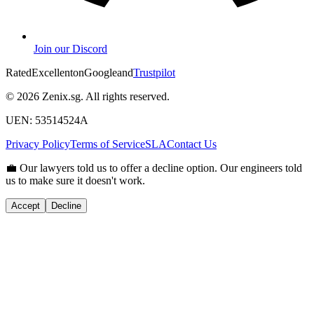
Join our Discord
Rated
Excellent
on
G
o
o
g
l
e
and
Trustpilot
© 2026 Zenix.sg. All rights reserved.
UEN: 53514524A
Privacy Policy
Terms of Service
SLA
Contact Us
💼
Our lawyers told us to offer a decline option. Our engineers told
us to make sure it doesn't work.
Accept
Decline